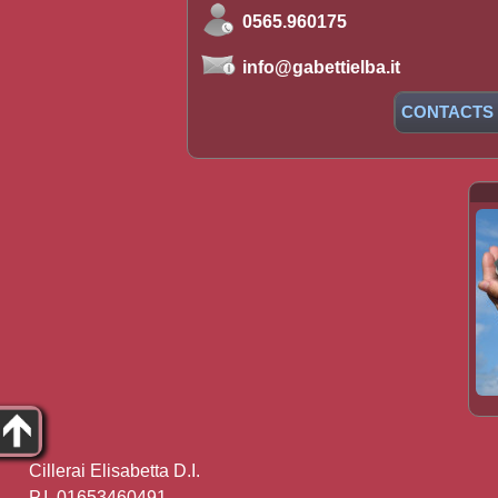
0565.960175
info@gabettielba.it
CONTACTS
Cillerai Elisabetta D.I.
P.I. 01653460491