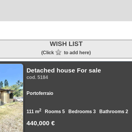
WISH LIST
(Click
to add here)
Detached house For sale
cod. 5184
Portoferraio
2
111 m
Rooms 5 Bedrooms 3 Bathrooms 2
440,000 €