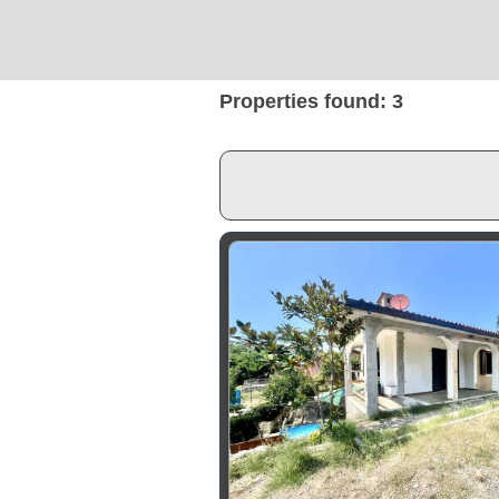
Properties found: 3