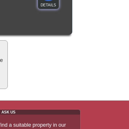
DETAILS
be
ASK US
 find a suitable property in our