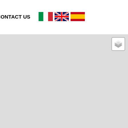
CONTACT US