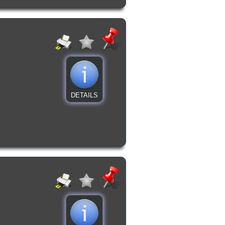
DETAILS