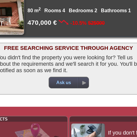
2
80 m
Rooms 4 Bedrooms 2 Bathrooms 1
470,000 €
-10.5%
525000
FREE SEARCHING SERVICE THROUGH AGENCY
ou didn't find the property you were looking for? Tell us
bout the requirements and we'll search it for you. You'll 
otified as soon as we find it.
Ask us
CTS
If you don't