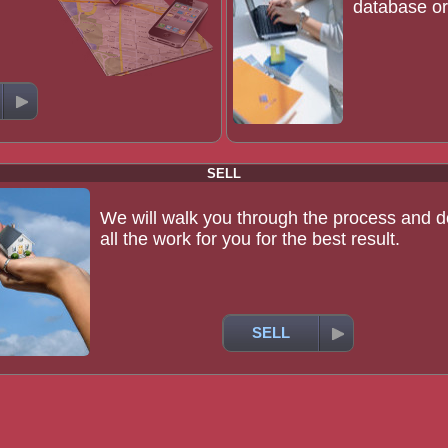
database or 
SELL
We will walk you through the process and d
all the work for you for the best result.
SELL