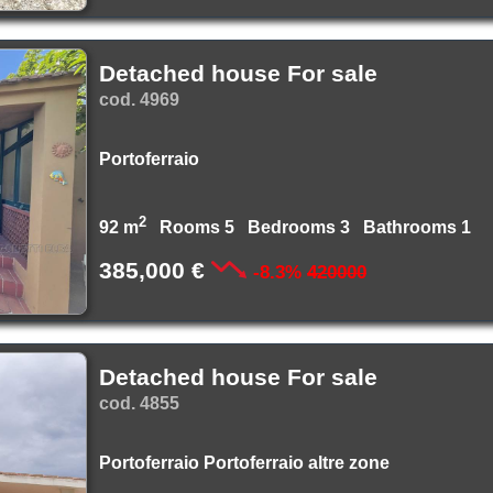
Detached house For sale
cod. 4969
Portoferraio
2
92 m
Rooms 5 Bedrooms 3 Bathrooms 1
385,000 €
-8.3%
420000
Detached house For sale
cod. 4855
Portoferraio Portoferraio altre zone