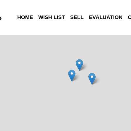
HOME
WISH LIST
SELL
EVALUATION