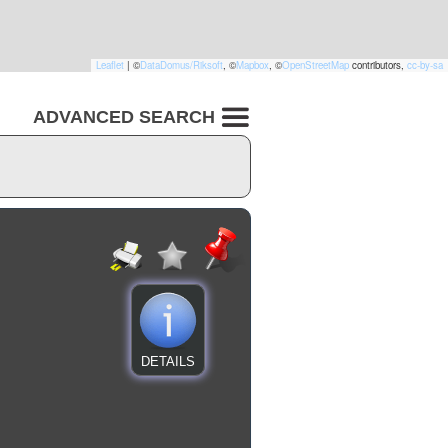
Leaflet
|
©
DataDomus/Riksoft
, ©
Mapbox
, ©
OpenStreetMap
contributors,
cc-by-sa
ADVANCED SEARCH
DETAILS