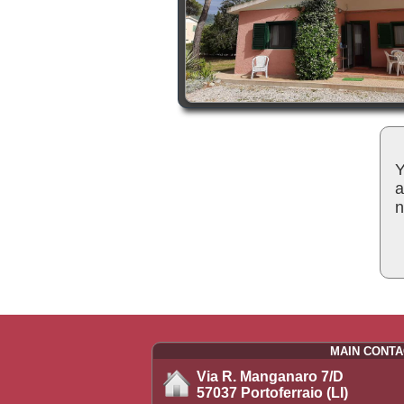
Y
a
n
MAIN CONTA
Via R. Manganaro 7/D
57037 Portoferraio (LI)