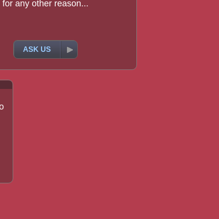
for any other reason...
ASK US
o