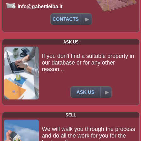
info@gabettielba.it
CONTACTS
ASK US
If you don't find a suitable property in
our database or for any other
reason...
ASK US
SELL
We will walk you through the process
and do all the work for you for the