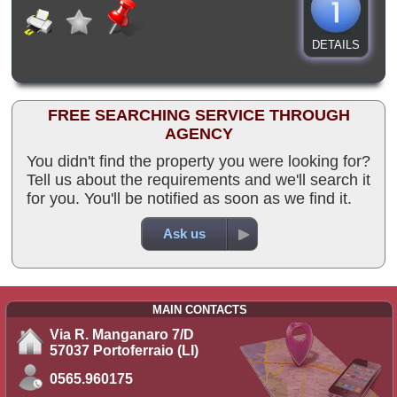
DETAILS
FREE SEARCHING SERVICE THROUGH
AGENCY
You didn't find the property you were looking for?
Tell us about the requirements and we'll search it
for you. You'll be notified as soon as we find it.
Ask us
MAIN CONTACTS
Via R. Manganaro 7/D
57037 Portoferraio (LI)
0565.960175