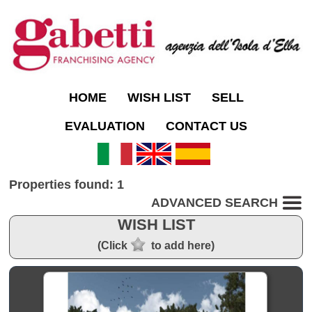
HOME
WISH LIST
SELL
EVALUATION
CONTACT US
Properties found: 1
ADVANCED SEARCH
WISH LIST
(Click
to add here)