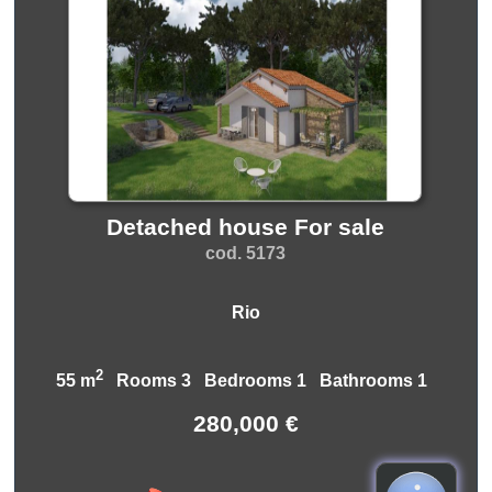
Detached house For sale
cod. 5173
Rio
2
55 m
Rooms 3 Bedrooms 1 Bathrooms 1
280,000 €