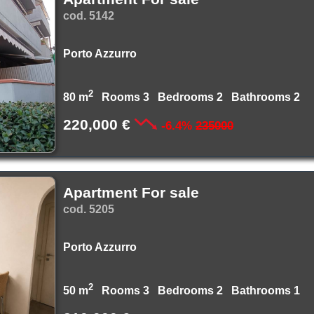
cod. 5142
Porto Azzurro
2
80 m
Rooms 3 Bedrooms 2 Bathrooms 2
220,000 €
-6.4%
235000
Apartment For sale
cod. 5205
Porto Azzurro
2
50 m
Rooms 3 Bedrooms 2 Bathrooms 1