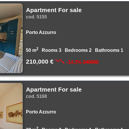
Apartment For sale
cod. 5155
Porto Azzurro
2
50 m
Rooms 3 Bedrooms 2 Bathrooms 1
210,000 €
-14.3%
245000
Apartment For sale
cod. 5168
Porto Azzurro
2