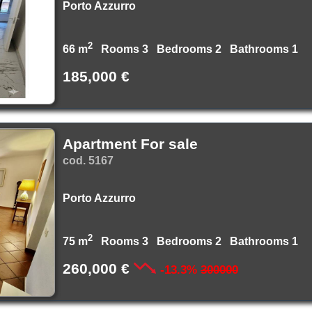
Porto Azzurro
2
66 m
Rooms 3 Bedrooms 2 Bathrooms 1
185,000 €
Apartment For sale
cod. 5167
Porto Azzurro
2
75 m
Rooms 3 Bedrooms 2 Bathrooms 1
260,000 €
-13.3%
300000