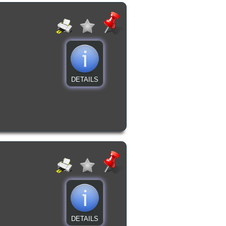
DETAILS
DETAILS