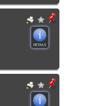
DETAILS