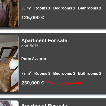
2
30 m
Rooms 1 Bedrooms 1 Bathrooms 1
125,000 €
Apartment For sale
cod. 5076
Porto Azzurro
2
79 m
Rooms 3 Bedrooms 2 Bathrooms 1
230,000 €
-13.2%
265000
Apartment For sale