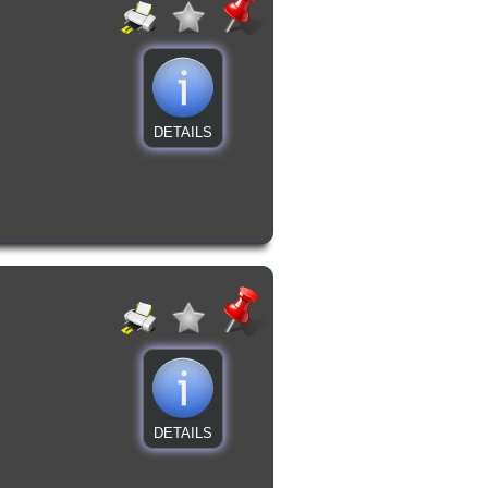
DETAILS
DETAILS