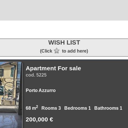
WISH LIST
(Click
to add here)
Apartment For sale
cod. 5225
Porto Azzurro
2
68 m
Rooms 3 Bedrooms 1 Bathrooms 1
200,000 €