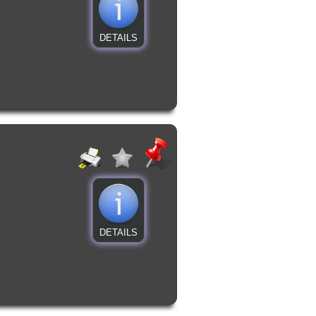
DETAILS
DETAILS