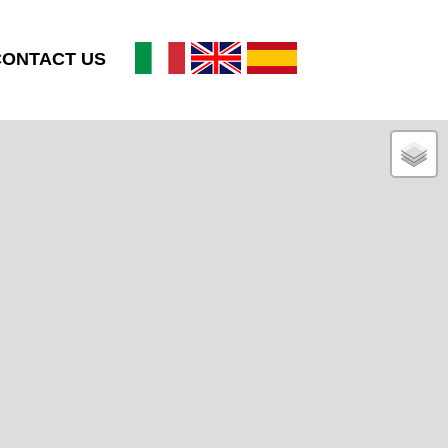
CONTACT US