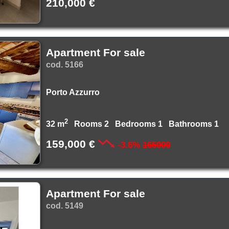
210,000 €
Apartment For sale
cod. 5166
Porto Azzurro
2
32 m
Rooms 2 Bedrooms 1 Bathrooms 1
159,000 €
-3.6%
165000
Apartment For sale
cod. 5149