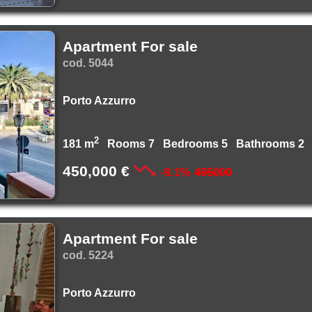
Apartment For sale
cod. 5044
Porto Azzurro
2
181 m
Rooms 7 Bedrooms 5 Bathrooms 2
450,000 €
-9.1%
495000
Apartment For sale
cod. 5224
Porto Azzurro