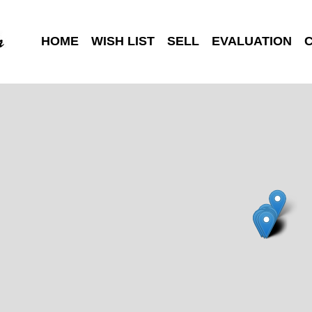
HOME
WISH LIST
SELL
EVALUATION