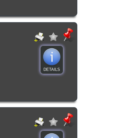
DETAILS