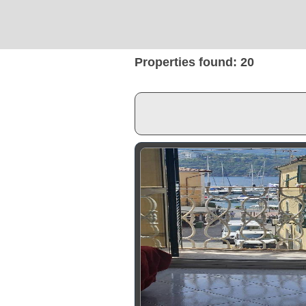
Properties found: 20