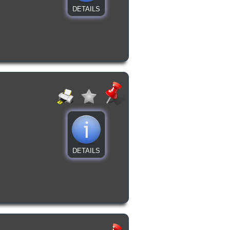
DETAILS
DETAILS