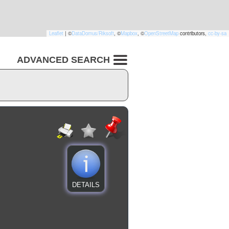
Leaflet
|
©
DataDomus/Riksoft
, ©
Mapbox
, ©
OpenStreetMap
contributors,
cc-by-sa
ADVANCED SEARCH
DETAILS