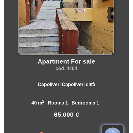
Apartment For sale
cod. 4464
Capoliveri Capoliveri città
2
40 m
Rooms 1 Bedrooms 1
65,000 €