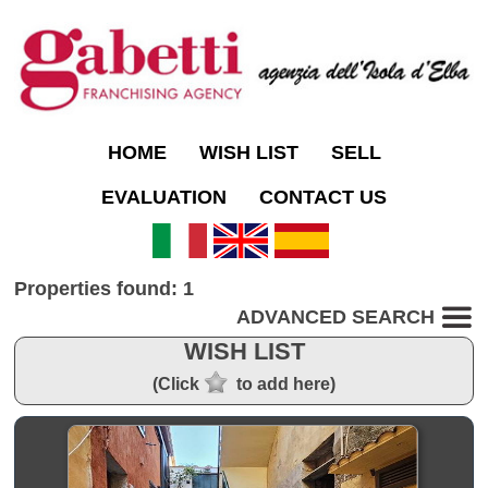
HOME
WISH LIST
SELL
EVALUATION
CONTACT US
Properties found: 1
ADVANCED SEARCH
WISH LIST
(Click
to add here)