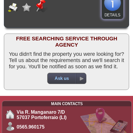
DETAILS
FREE SEARCHING SERVICE THROUGH
AGENCY
You didn't find the property you were looking for?
Tell us about the requirements and we'll search it
for you. You'll be notified as soon as we find it.
Ask us
MAIN CONTACTS
Via R. Manganaro 7/D
57037 Portoferraio (LI)
0565.960175