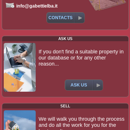
info@gabettielba.it
CONTACTS
ASK US
If you don't find a suitable property in
our database or for any other
reason...
ASK US
SELL
We will walk you through the process
and do all the work for you for the