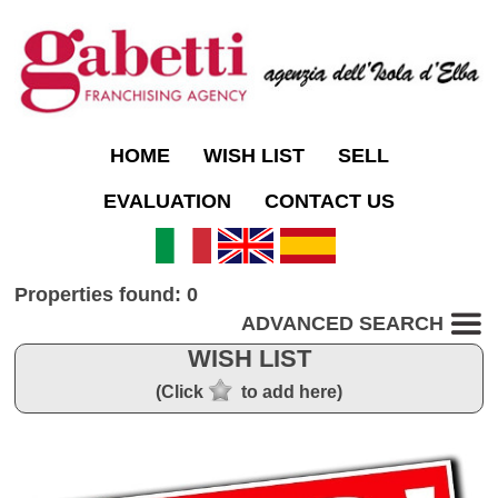
HOME
WISH LIST
SELL
EVALUATION
CONTACT US
Properties found: 0
ADVANCED SEARCH
WISH LIST
(Click
to add here)