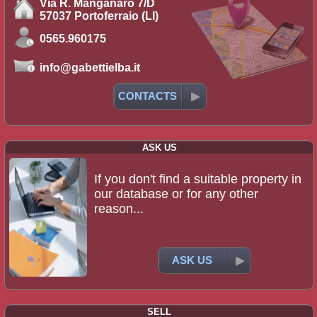
Via R. Manganaro 7/D
57037 Portoferraio (LI)
0565.960175
info@gabettielba.it
CONTACTS
ASK US
If you don't find a suitable property in
our database or for any other
reason...
ASK US
SELL