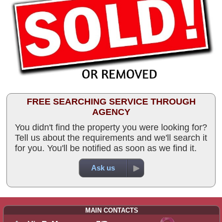
FREE SEARCHING SERVICE THROUGH
AGENCY
You didn't find the property you were looking for?
Tell us about the requirements and we'll search it
for you. You'll be notified as soon as we find it.
Ask us
MAIN CONTACTS