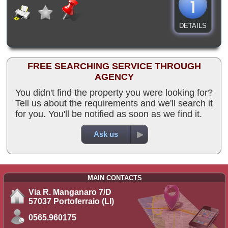
DETAILS
FREE SEARCHING SERVICE THROUGH
AGENCY
You didn't find the property you were looking for?
Tell us about the requirements and we'll search it
for you. You'll be notified as soon as we find it.
Ask us
MAIN CONTACTS
Via R. Manganaro 7/D
57037 Portoferraio (LI)
0565.960175