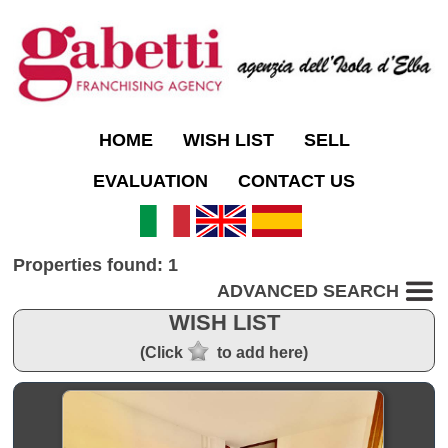
HOME
WISH LIST
SELL
EVALUATION
CONTACT US
Properties found: 1
ADVANCED SEARCH
WISH LIST
(Click
to add here)