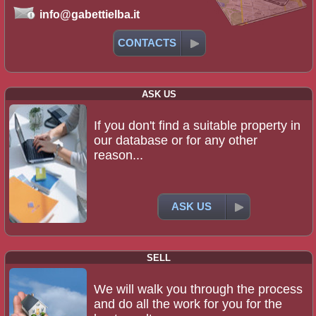
info@gabettielba.it
CONTACTS
ASK US
If you don't find a suitable property in
our database or for any other
reason...
ASK US
SELL
We will walk you through the process
and do all the work for you for the