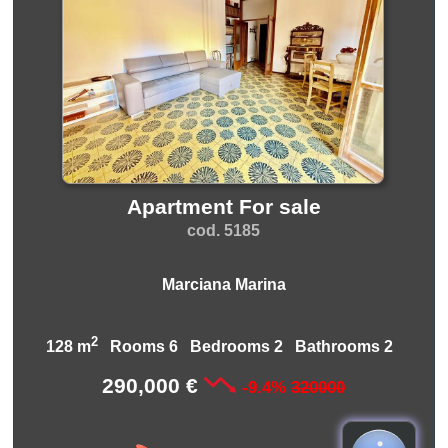
Apartment For sale
cod. 5185
Marciana Marina
2
128 m
Rooms 6 Bedrooms 2 Bathrooms 2
290,000 €
-9.4%
320000