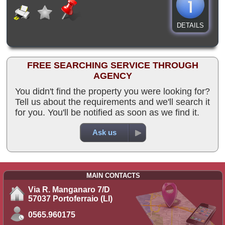
DETAILS
FREE SEARCHING SERVICE THROUGH
AGENCY
You didn't find the property you were looking for?
Tell us about the requirements and we'll search it
for you. You'll be notified as soon as we find it.
Ask us
MAIN CONTACTS
Via R. Manganaro 7/D
57037 Portoferraio (LI)
0565.960175