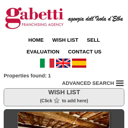
HOME
WISH LIST
SELL
EVALUATION
CONTACT US
Properties found: 1
ADVANCED SEARCH
WISH LIST
(Click
to add here)