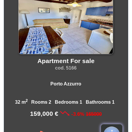
Apartment For sale
cod. 5166
Porto Azzurro
2
32 m
Rooms 2 Bedrooms 1 Bathrooms 1
159,000 €
-3.6%
165000