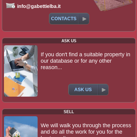
info@gabettielba.it
CONTACTS
ASK US
If you don't find a suitable property in
our database or for any other
reason...
ASK US
SELL
We will walk you through the process
and do all the work for you for the