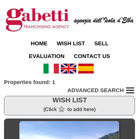
HOME
WISH LIST
SELL
EVALUATION
CONTACT US
Properties found: 1
ADVANCED SEARCH
WISH LIST
(Click
to add here)