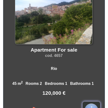
Apartment For sale
cod. 4657
Rio
2
45 m
Rooms 2 Bedrooms 1 Bathrooms 1
120,000 €