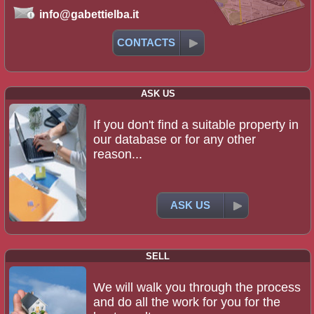
info@gabettielba.it
CONTACTS
ASK US
If you don't find a suitable property in
our database or for any other
reason...
ASK US
SELL
We will walk you through the process
and do all the work for you for the