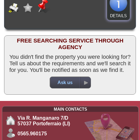
DETAILS
FREE SEARCHING SERVICE THROUGH
AGENCY
You didn't find the property you were looking for?
Tell us about the requirements and we'll search it
for you. You'll be notified as soon as we find it.
Ask us
MAIN CONTACTS
Via R. Manganaro 7/D
57037 Portoferraio (LI)
0565.960175