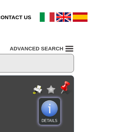
CONTACT US
ADVANCED SEARCH
DETAILS