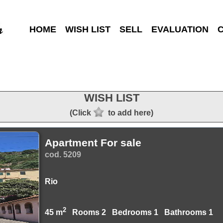
HOME
WISH LIST
SELL
EVALUATION
WISH LIST
(Click
to add here)
Apartment For sale
cod. 5209
Rio
2
45 m
Rooms 2 Bedrooms 1 Bathrooms 1