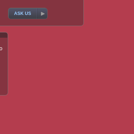
ASK US
o