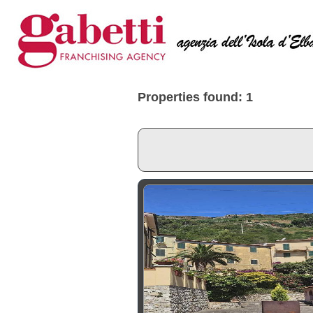
Properties found: 1