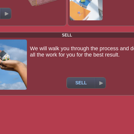
SELL
We will walk you through the process and d
all the work for you for the best result.
SELL