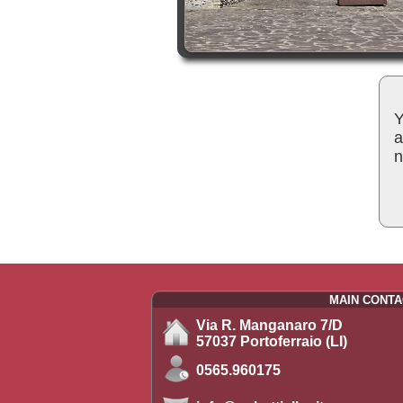
Y
a
n
MAIN CONTA
Via R. Manganaro 7/D
57037 Portoferraio (LI)
0565.960175