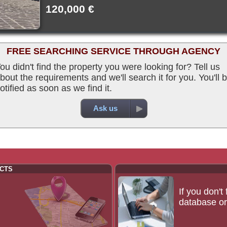
120,000 €
FREE SEARCHING SERVICE THROUGH AGENCY
ou didn't find the property you were looking for? Tell us
bout the requirements and we'll search it for you. You'll 
otified as soon as we find it.
Ask us
CTS
If you don't
database or 