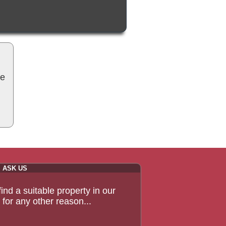
be
ASK US
 find a suitable property in our
for any other reason...