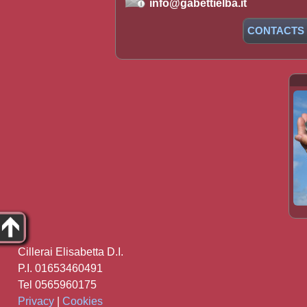
info@gabettielba.it
CONTACTS
Cillerai Elisabetta D.I.
P.I. 01653460491
Tel 0565960175
Privacy
|
Cookies