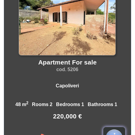
Apartment For sale
cod. 5206
Capoliveri
2
48 m
Rooms 2 Bedrooms 1 Bathrooms 1
220,000 €