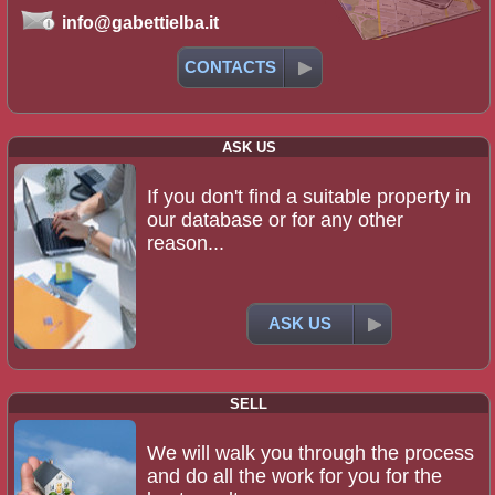
info@gabettielba.it
CONTACTS
ASK US
If you don't find a suitable property in
our database or for any other
reason...
ASK US
SELL
We will walk you through the process
and do all the work for you for the