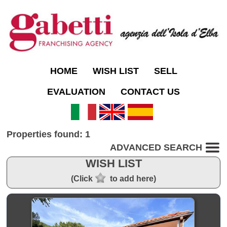
HOME
WISH LIST
SELL
EVALUATION
CONTACT US
Properties found: 1
ADVANCED SEARCH
WISH LIST
(Click
to add here)