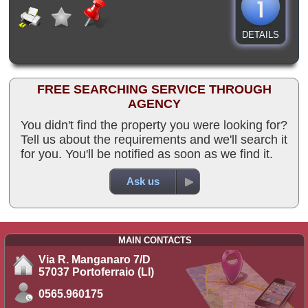
DETAILS
FREE SEARCHING SERVICE THROUGH
AGENCY
You didn't find the property you were looking for?
Tell us about the requirements and we'll search it
for you. You'll be notified as soon as we find it.
Ask us
MAIN CONTACTS
Via R. Manganaro 7/D
57037 Portoferraio (LI)
0565.960175