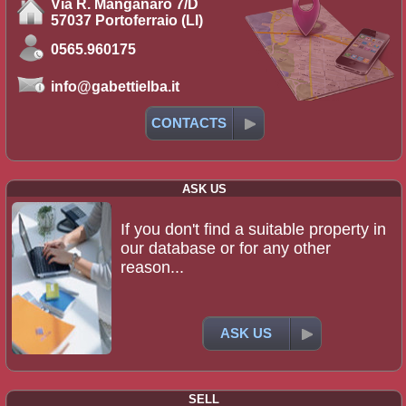
Via R. Manganaro 7/D
57037 Portoferraio (LI)
0565.960175
info@gabettielba.it
CONTACTS
ASK US
If you don't find a suitable property in
our database or for any other
reason...
ASK US
SELL