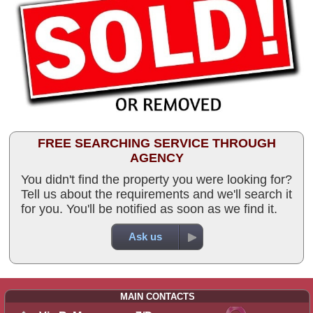
FREE SEARCHING SERVICE THROUGH
AGENCY
You didn't find the property you were looking for?
Tell us about the requirements and we'll search it
for you. You'll be notified as soon as we find it.
Ask us
MAIN CONTACTS