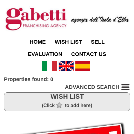
HOME
WISH LIST
SELL
EVALUATION
CONTACT US
Properties found: 0
ADVANCED SEARCH
WISH LIST
(Click
to add here)