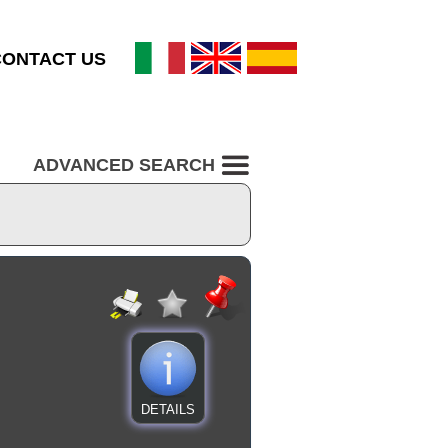
CONTACT US
ADVANCED SEARCH
DETAILS