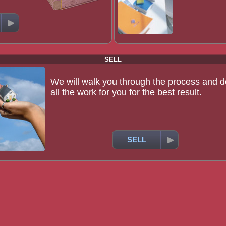
SELL
We will walk you through the process and d
all the work for you for the best result.
SELL