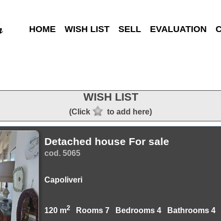
HOME
WISH LIST
SELL
EVALUATION
WISH LIST
(Click
to add here)
Detached house For sale
cod. 5065
Capoliveri
2
120 m
Rooms 7 Bedrooms 4 Bathrooms 4