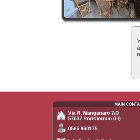
Y
a
n
MAIN CONTA
Via R. Manganaro 7/D
57037 Portoferraio (LI)
0565.960175