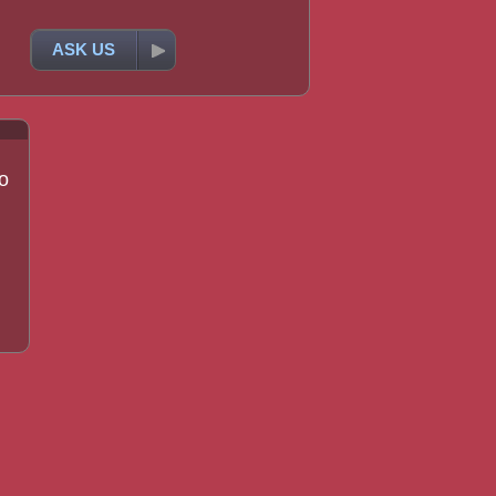
ASK US
o