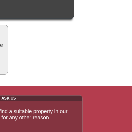
be
ASK US
 find a suitable property in our
for any other reason...