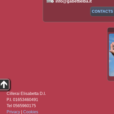
info@gabettielba.it
CONTACTS
Cillerai Elisabetta D.I.
P.I. 01653460491
Tel 0565960175
Privacy
|
Cookies