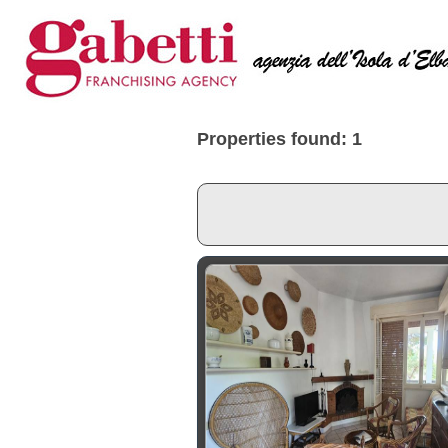
Properties found: 1