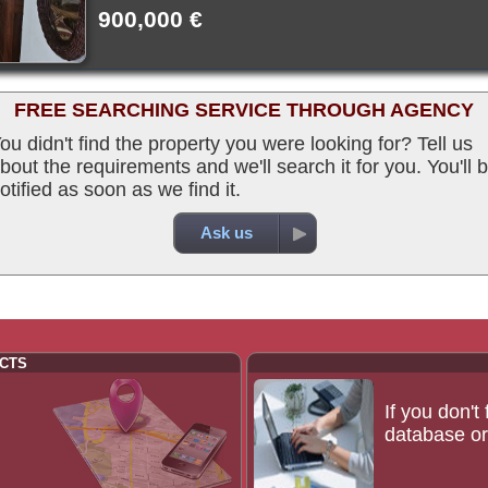
900,000 €
FREE SEARCHING SERVICE THROUGH AGENCY
ou didn't find the property you were looking for? Tell us
bout the requirements and we'll search it for you. You'll 
otified as soon as we find it.
Ask us
CTS
If you don't
database or 