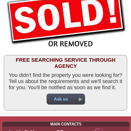
FREE SEARCHING SERVICE THROUGH
AGENCY
You didn't find the property you were looking for?
Tell us about the requirements and we'll search it
for you. You'll be notified as soon as we find it.
Ask us
MAIN CONTACTS