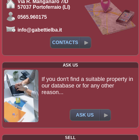
Via R. Manganaro 7/D
57037 Portoferraio (LI)
0565.960175
info@gabettielba.it
CONTACTS
ASK US
If you don't find a suitable property in
our database or for any other
reason...
ASK US
SELL