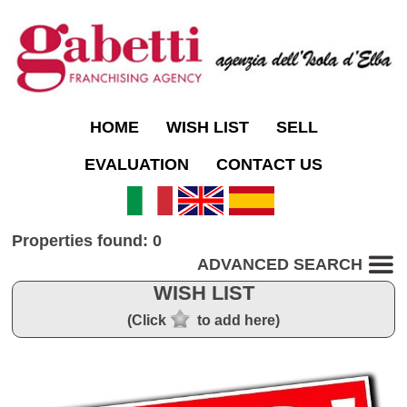
HOME
WISH LIST
SELL
EVALUATION
CONTACT US
Properties found: 0
ADVANCED SEARCH
WISH LIST
(Click
to add here)